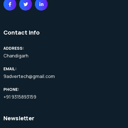
Contact Info
ADDRESS:
Chandigarh
EMAIL:
9advertech@gmail.com
PHONE:
+91 9315893159
Newsletter