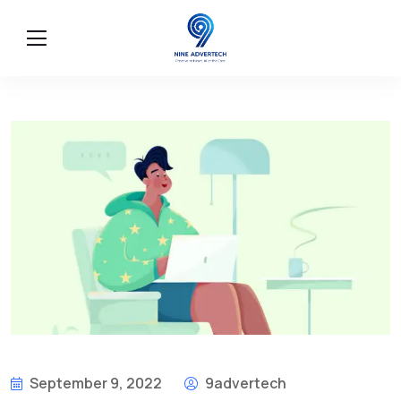
September 9, 2022
9advertech