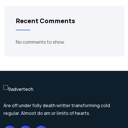
Recent Comments
No comments to show.
Are off under folly death writter transforming cold
regular. Almost do am or limits of hearts.