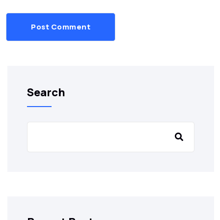
Post Comment
Search