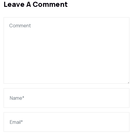
Leave A Comment