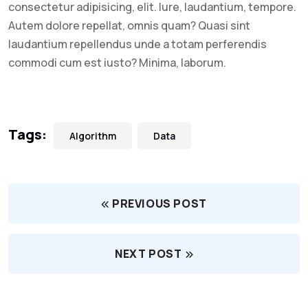
consectetur adipisicing, elit. Iure, laudantium, tempore.
Autem dolore repellat, omnis quam? Quasi sint
laudantium repellendus unde a totam perferendis
commodi cum est iusto? Minima, laborum.
Tags:
Algorithm
Data
PREVIOUS POST
NEXT POST